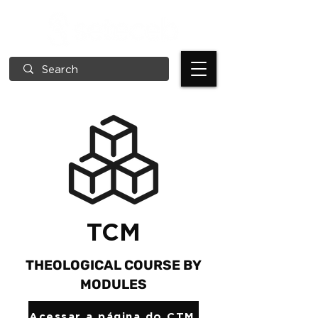
TCM
THEOLOGICAL COURSE BY
MODULES
Acessar a página do CTM