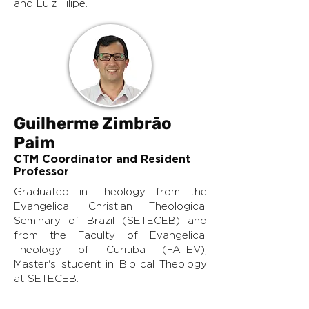
and Luiz Filipe.
Guilherme Zimbrão
Paim
CTM Coordinator and Resident
Professor
Graduated in Theology from the
Evangelical Christian Theological
Seminary of Brazil (SETECEB) and
from the Faculty of Evangelical
Theology of Curitiba (FATEV),
Master's student in Biblical Theology
at SETECEB.