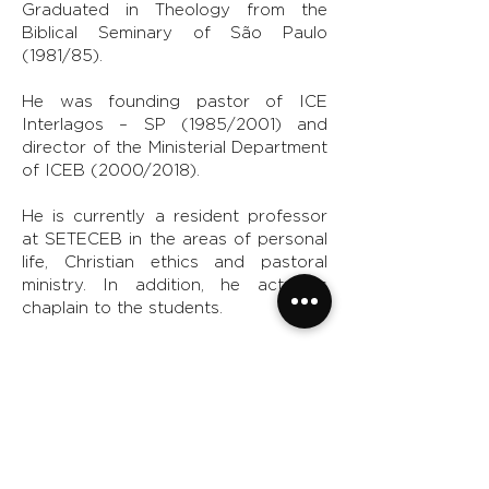
Graduated in Theology from the
Biblical Seminary of São Paulo
(1981/85).
He was founding pastor of ICE
Interlagos – SP (1985/2001) and
director of the Ministerial Department
of ICEB (2000/2018).
He is currently a resident professor
at SETECEB in the areas of personal
life, Christian ethics and pastoral
ministry. In addition, he acts as
chaplain to the students.
Married to Gigi and Nathan's father.