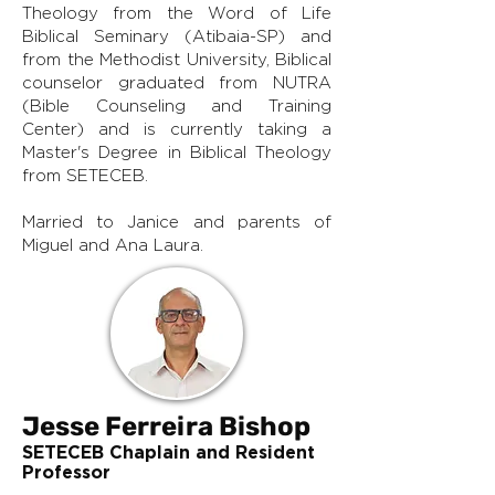
Theology from the Word of Life
Biblical Seminary (Atibaia-SP) and
from the Methodist University, Biblical
counselor graduated from NUTRA
(Bible Counseling and Training
Center) and is currently taking a
Master's Degree in Biblical Theology
from SETECEB.
Married to Janice and parents of
Miguel and Ana Laura.
Jesse Ferreira Bishop
SETECEB Chaplain and Resident
Professor