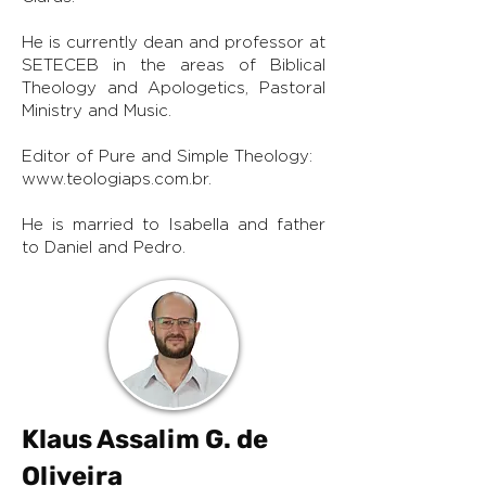
He is currently dean and professor at
SETECEB in the areas of Biblical
Theology and Apologetics, Pastoral
Ministry and Music.
Editor of Pure and Simple Theology:
www.teologiaps.com.br
.
He is married to Isabella and father
to Daniel and Pedro.
Klaus Assalim G. de
Oliveira