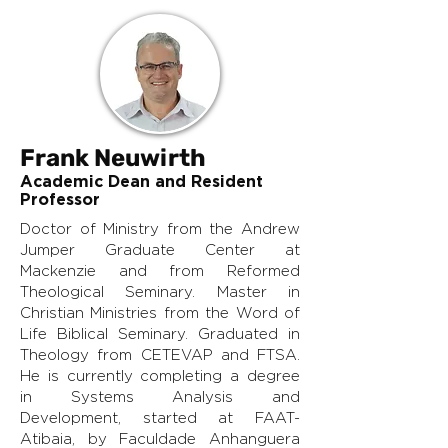
Frank Neuwirth
Academic Dean and Resident
Professor
Doctor of Ministry from the Andrew
Jumper Graduate Center at
Mackenzie and from Reformed
Theological Seminary. Master in
Christian Ministries from the Word of
Life Biblical Seminary. Graduated in
Theology from CETEVAP and FTSA.
He is currently completing a degree
in Systems Analysis and
Development, started at FAAT-
Atibaia, by Faculdade Anhanguera