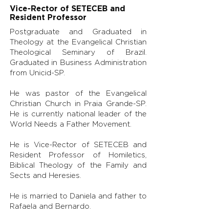
Vice-Rector of SETECEB and
Resident Professor
Postgraduate and Graduated in
Theology at the Evangelical Christian
Theological Seminary of Brazil.
Graduated in Business Administration
from Unicid-SP.
He was pastor of the Evangelical
Christian Church in Praia Grande-SP.
He is currently national leader of the
World Needs a Father Movement.
He is Vice-Rector of SETECEB and
Resident Professor of Homiletics,
Biblical Theology of the Family and
Sects and Heresies.
He is married to Daniela and father to
Rafaela and Bernardo.