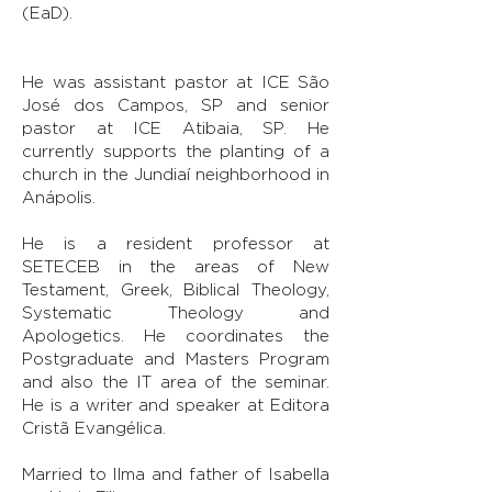
(EaD).
He was assistant pastor at ICE São
José dos Campos, SP and senior
pastor at ICE Atibaia, SP. He
currently supports the planting of a
church in the Jundiaí neighborhood in
Anápolis.
He is a resident professor at
SETECEB in the areas of New
Testament, Greek, Biblical Theology,
Systematic Theology and
Apologetics. He coordinates the
Postgraduate and Masters Program
and also the IT area of the seminar.
He is a writer and speaker at Editora
Cristã Evangélica.
Married to Ilma and father of Isabella