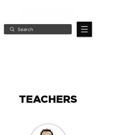
TEACHERS