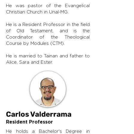
He was pastor of the Evangelical
Christian Church in Unaí-MG.
He is a Resident Professor in the field
of Old Testament, and is the
Coordinator of the Theological
Course by Modules (CTM).
He is married to Tainan and father to
Alice, Sara and Ester.
Carlos Valderrama
Resident Professor
He holds a Bachelor's Degree in