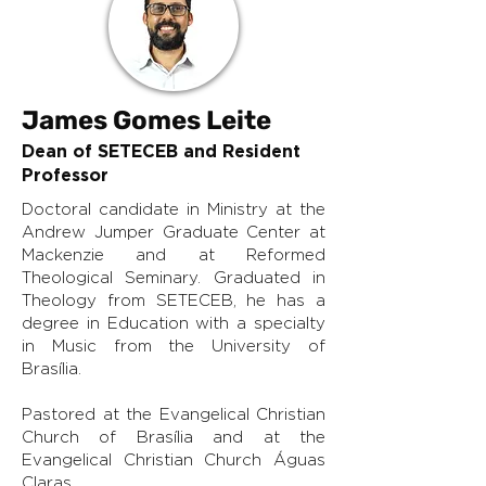
James Gomes Leite
Dean of SETECEB and Resident
Professor
Doctoral candidate in Ministry at the
Andrew Jumper Graduate Center at
Mackenzie and at Reformed
Theological Seminary. Graduated in
Theology from SETECEB, he has a
degree in Education with a specialty
in Music from the University of
Brasília.
Pastored at the Evangelical Christian
Church of Brasília and at the
Evangelical Christian Church Águas
Claras.